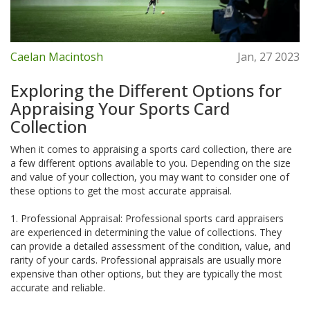
Caelan Macintosh
Jan, 27 2023
Exploring the Different Options for
Appraising Your Sports Card
Collection
When it comes to appraising a sports card collection, there are
a few different options available to you. Depending on the size
and value of your collection, you may want to consider one of
these options to get the most accurate appraisal.
1. Professional Appraisal: Professional sports card appraisers
are experienced in determining the value of collections. They
can provide a detailed assessment of the condition, value, and
rarity of your cards. Professional appraisals are usually more
expensive than other options, but they are typically the most
accurate and reliable.