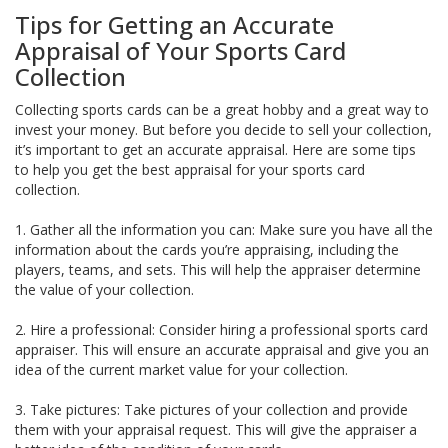
Tips for Getting an Accurate
Appraisal of Your Sports Card
Collection
Collecting sports cards can be a great hobby and a great way to
invest your money. But before you decide to sell your collection,
it’s important to get an accurate appraisal. Here are some tips
to help you get the best appraisal for your sports card
collection.
1. Gather all the information you can: Make sure you have all the
information about the cards you’re appraising, including the
players, teams, and sets. This will help the appraiser determine
the value of your collection.
2. Hire a professional: Consider hiring a professional sports card
appraiser. This will ensure an accurate appraisal and give you an
idea of the current market value for your collection.
3. Take pictures: Take pictures of your collection and provide
them with your appraisal request. This will give the appraiser a