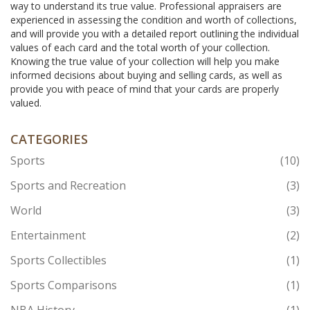
way to understand its true value. Professional appraisers are
experienced in assessing the condition and worth of collections,
and will provide you with a detailed report outlining the individual
values of each card and the total worth of your collection.
Knowing the true value of your collection will help you make
informed decisions about buying and selling cards, as well as
provide you with peace of mind that your cards are properly
valued.
CATEGORIES
Sports
(10)
Sports and Recreation
(3)
World
(3)
Entertainment
(2)
Sports Collectibles
(1)
Sports Comparisons
(1)