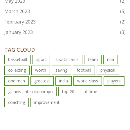
May 2023
(2)
March 2023
(5)
February 2023
(2)
January 2023
(3)
TAG CLOUD
basketball
sport
sports cards
team
nba
collecting
worth
saving
football
physical
one man
greatest
india
world class
players
giannis antetokounmpo
top 20
all time
coaching
improvement