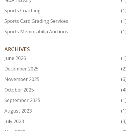
NBA History
(1)
Sports Coaching
(1)
Sports Card Grading Services
(1)
Sports Memorabilia Auctions
(1)
ARCHIVES
June 2026
(1)
December 2025
(2)
November 2025
(6)
October 2025
(4)
September 2025
(1)
August 2023
(1)
July 2023
(3)