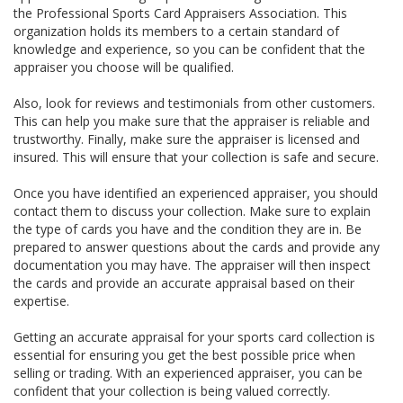
the Professional Sports Card Appraisers Association. This
organization holds its members to a certain standard of
knowledge and experience, so you can be confident that the
appraiser you choose will be qualified.
Also, look for reviews and testimonials from other customers.
This can help you make sure that the appraiser is reliable and
trustworthy. Finally, make sure the appraiser is licensed and
insured. This will ensure that your collection is safe and secure.
Once you have identified an experienced appraiser, you should
contact them to discuss your collection. Make sure to explain
the type of cards you have and the condition they are in. Be
prepared to answer questions about the cards and provide any
documentation you may have. The appraiser will then inspect
the cards and provide an accurate appraisal based on their
expertise.
Getting an accurate appraisal for your sports card collection is
essential for ensuring you get the best possible price when
selling or trading. With an experienced appraiser, you can be
confident that your collection is being valued correctly.