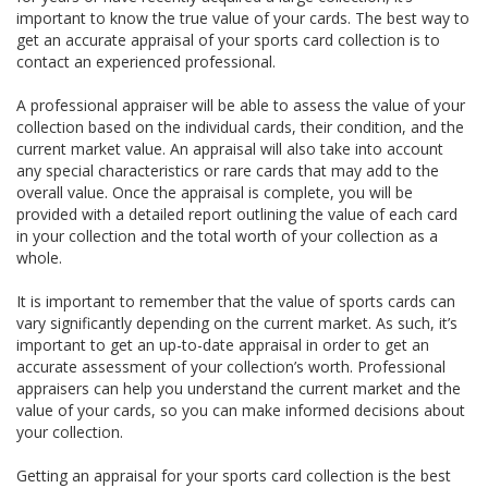
important to know the true value of your cards. The best way to
get an accurate appraisal of your sports card collection is to
contact an experienced professional.
A professional appraiser will be able to assess the value of your
collection based on the individual cards, their condition, and the
current market value. An appraisal will also take into account
any special characteristics or rare cards that may add to the
overall value. Once the appraisal is complete, you will be
provided with a detailed report outlining the value of each card
in your collection and the total worth of your collection as a
whole.
It is important to remember that the value of sports cards can
vary significantly depending on the current market. As such, it’s
important to get an up-to-date appraisal in order to get an
accurate assessment of your collection’s worth. Professional
appraisers can help you understand the current market and the
value of your cards, so you can make informed decisions about
your collection.
Getting an appraisal for your sports card collection is the best