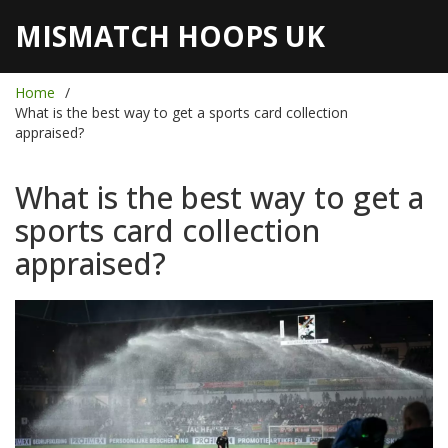
MISMATCH HOOPS UK
Home
What is the best way to get a sports card collection
appraised?
What is the best way to get a
sports card collection
appraised?