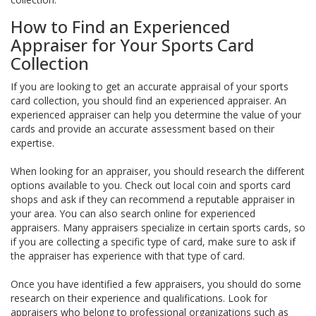
How to Find an Experienced
Appraiser for Your Sports Card
Collection
If you are looking to get an accurate appraisal of your sports
card collection, you should find an experienced appraiser. An
experienced appraiser can help you determine the value of your
cards and provide an accurate assessment based on their
expertise.
When looking for an appraiser, you should research the different
options available to you. Check out local coin and sports card
shops and ask if they can recommend a reputable appraiser in
your area. You can also search online for experienced
appraisers. Many appraisers specialize in certain sports cards, so
if you are collecting a specific type of card, make sure to ask if
the appraiser has experience with that type of card.
Once you have identified a few appraisers, you should do some
research on their experience and qualifications. Look for
appraisers who belong to professional organizations such as