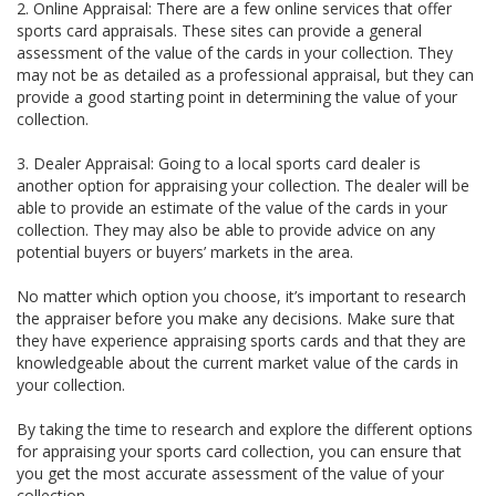
2. Online Appraisal: There are a few online services that offer
sports card appraisals. These sites can provide a general
assessment of the value of the cards in your collection. They
may not be as detailed as a professional appraisal, but they can
provide a good starting point in determining the value of your
collection.
3. Dealer Appraisal: Going to a local sports card dealer is
another option for appraising your collection. The dealer will be
able to provide an estimate of the value of the cards in your
collection. They may also be able to provide advice on any
potential buyers or buyers’ markets in the area.
No matter which option you choose, it’s important to research
the appraiser before you make any decisions. Make sure that
they have experience appraising sports cards and that they are
knowledgeable about the current market value of the cards in
your collection.
By taking the time to research and explore the different options
for appraising your sports card collection, you can ensure that
you get the most accurate assessment of the value of your
collection.