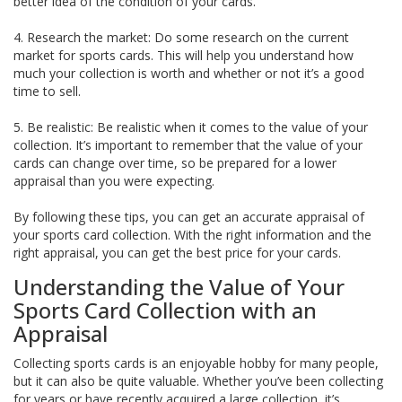
better idea of the condition of your cards.
4. Research the market: Do some research on the current
market for sports cards. This will help you understand how
much your collection is worth and whether or not it’s a good
time to sell.
5. Be realistic: Be realistic when it comes to the value of your
collection. It’s important to remember that the value of your
cards can change over time, so be prepared for a lower
appraisal than you were expecting.
By following these tips, you can get an accurate appraisal of
your sports card collection. With the right information and the
right appraisal, you can get the best price for your cards.
Understanding the Value of Your
Sports Card Collection with an
Appraisal
Collecting sports cards is an enjoyable hobby for many people,
but it can also be quite valuable. Whether you’ve been collecting
for years or have recently acquired a large collection, it’s