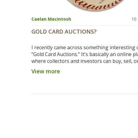
Caelan Macintosh
10
GOLD CARD AUCTIONS?
I recently came across something interesting c
"Gold Card Auctions." It's basically an online p
where collectors and investors can buy, sell, o
valuable sports cards. I think it's a pretty cool 
View more
it connects passionate collectors and allows t
grow their collections. Additionally, it can be a
investment opportunity for those looking to
some profit. If you're a sports enthusiast or a
collector, you should definitely check it out!