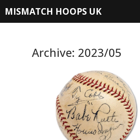
MISMATCH HOOPS UK
Archive: 2023/05