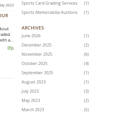
Sports Card Grading Services
(1)
May 2023
Sports Memorabilia Auctions
(1)
OUR
ARCHIVES
okout
raded.
June 2026
(1)
with a
December 2025
(2)
 shop
0
k
November 2025
(6)
 an eye
October 2025
(4)
rading
September 2025
(1)
er,
August 2023
(1)
rading
rately.
July 2023
(3)
May 2023
(2)
March 2023
(5)