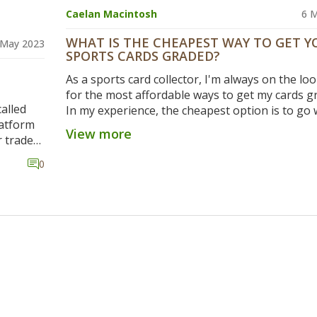
Caelan Macintosh
6 
WHAT IS THE CHEAPEST WAY TO GET Y
 May 2023
SPORTS CARDS GRADED?
As a sports card collector, I'm always on the lo
for the most affordable ways to get my cards g
alled
In my experience, the cheapest option is to go 
latform
group submission through a trusted local card
View more
r trade
or online community. By joining others in a bul
idea, as
submission, you can save on grading fees and
0
hem to
shipping costs. Additionally, it's worth keeping
 great
out for promotional deals or discounts from g
 make
companies like PSA, BGS, and SGC. Just rememb
while saving money is important, it's crucial to
consider the reputation and reliability of the g
service to ensure your cards are evaluated accu