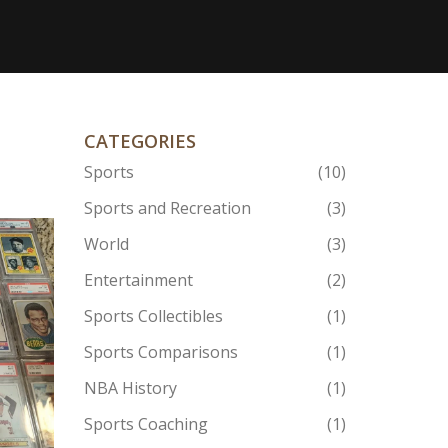
CATEGORIES
Sports
(10)
Sports and Recreation
(3)
World
(3)
Entertainment
(2)
Sports Collectibles
(1)
Sports Comparisons
(1)
NBA History
(1)
Sports Coaching
(1)