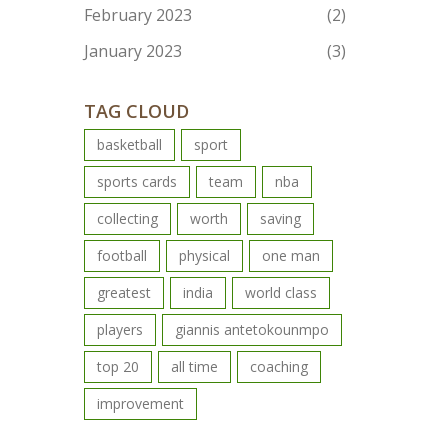
February 2023
(2)
January 2023
(3)
TAG CLOUD
basketball
sport
sports cards
team
nba
collecting
worth
saving
football
physical
one man
greatest
india
world class
players
giannis antetokounmpo
top 20
all time
coaching
improvement