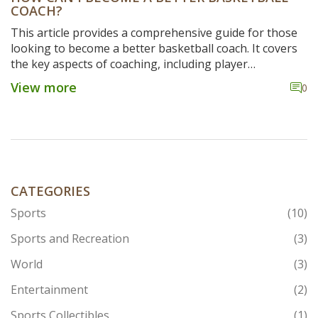
COACH?
This article provides a comprehensive guide for those
looking to become a better basketball coach. It covers
the key aspects of coaching, including player
motivation, setting goals, developing strategies, and
View more
0
creating a team atmosphere. It also outlines the
importance of communication and feedback, as well as
the need to stay up to date with the latest trends in the
game. Finally, it emphasizes the importance of
developing relationships with players and creating a
culture of excellence. By following these steps, aspiring
coaches can improve their game and become more
CATEGORIES
effective mentors for their teams.
Sports
(10)
Sports and Recreation
(3)
World
(3)
Entertainment
(2)
Sports Collectibles
(1)