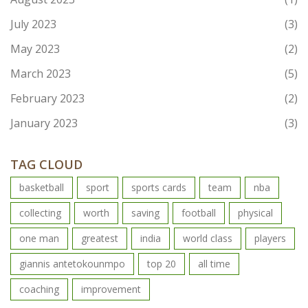
July 2023
(3)
May 2023
(2)
March 2023
(5)
February 2023
(2)
January 2023
(3)
TAG CLOUD
basketball
sport
sports cards
team
nba
collecting
worth
saving
football
physical
one man
greatest
india
world class
players
giannis antetokounmpo
top 20
all time
coaching
improvement