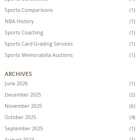
Sports Comparisons
(1)
NBA History
(1)
Sports Coaching
(1)
Sports Card Grading Services
(1)
Sports Memorabilia Auctions
(1)
ARCHIVES
June 2026
(1)
December 2025
(2)
November 2025
(6)
October 2025
(4)
September 2025
(1)
August 2023
(1)