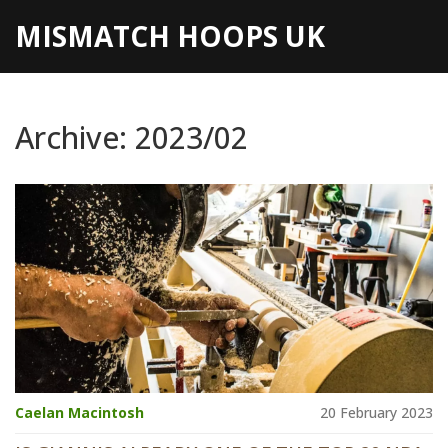
MISMATCH HOOPS UK
Archive: 2023/02
Caelan Macintosh
20 February 2023