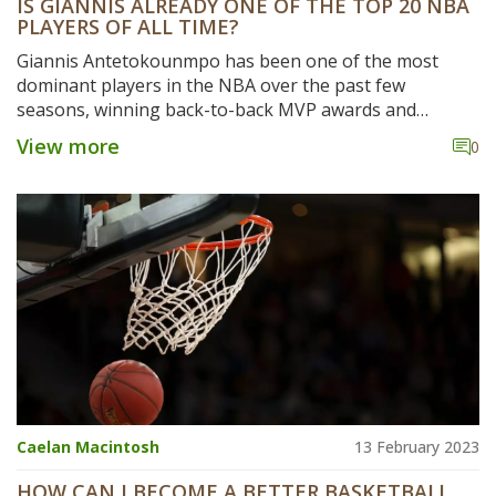
IS GIANNIS ALREADY ONE OF THE TOP 20 NBA
PLAYERS OF ALL TIME?
Giannis Antetokounmpo has been one of the most
dominant players in the NBA over the past few
seasons, winning back-to-back MVP awards and
leading the Milwaukee Bucks to the top of the Eastern
View more
0
Conference standings. This has led many to wonder if
he is already one of the top 20 players of all time. While
the Greek Freak may not have the longevity of some of
the other greats, his accomplishments and
performances to date have certainly put him in the
conversation. His production and impact on the court
have been unmatched in recent years, and he is well on
his way to becoming one of the greatest players of all
time.
Caelan Macintosh
13 February 2023
HOW CAN I BECOME A BETTER BASKETBALL