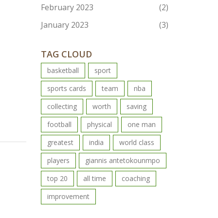
February 2023
(2)
January 2023
(3)
TAG CLOUD
basketball
sport
sports cards
team
nba
collecting
worth
saving
football
physical
one man
greatest
india
world class
players
giannis antetokounmpo
top 20
all time
coaching
improvement