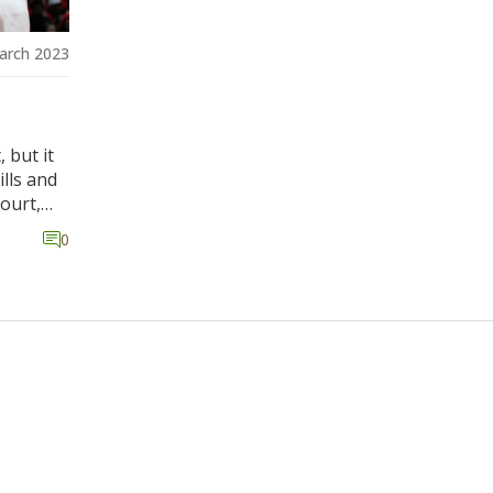
arch 2023
 but it
lls and
ourt,
ng key
0
tant for
e the
ll is a
 making
ve their