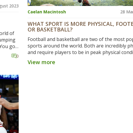
gust 2023
Caelan Macintosh
28 Ma
WHAT SPORT IS MORE PHYSICAL, FOOT
OR BASKETBALL?
orld of
Football and basketball are two of the most po
pumping
sports around the world. Both are incredibly ph
 You got
and require players to be in peak physical condi
ut on
0
Football involves high levels of contact betwee
d of
View more
players, and requires a great deal of strength 
t ball
endurance. Basketball, on the other hand, is a
n the
fast-paced game with less contact, and requires
, the
reactions and agility. Both sports can be incredi
king,
physically demanding, but football is generally
considered to be the more physically taxing of 
 high-
two. The physicality of football requires player
tching
in excellent shape, and the intensity of the ga
overed!
be quite hard to match in other sports.