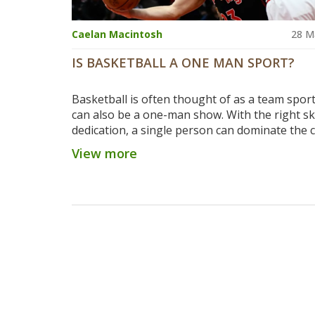
Caelan Macintosh
28 M
IS BASKETBALL A ONE MAN SPORT?
Basketball is often thought of as a team sport,
can also be a one-man show. With the right ski
dedication, a single person can dominate the c
scoring points, grabbing rebounds, and maki
View more
defensive plays. While other players are impor
providing support, the individual player can b
difference between victory and defeat. Basketba
sport that rewards hard work and dedication,
it an excellent option for those looking to pro
individual prowess.