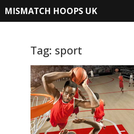
MISMATCH HOOPS UK
Tag: sport