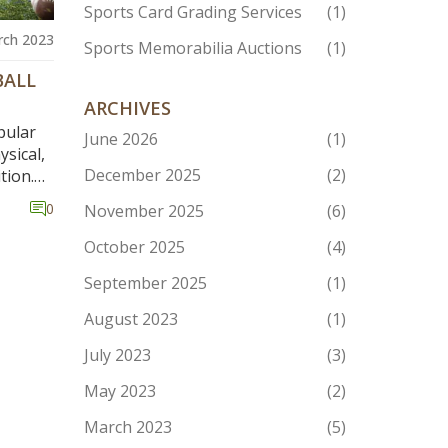
Sports Card Grading Services
(1)
rch 2023
Sports Memorabilia Auctions
(1)
BALL
ARCHIVES
pular
June 2026
(1)
ysical,
December 2025
(2)
tion.
n
0
November 2025
(6)
and
 more
October 2025
(4)
 quick
September 2025
(1)
bly
August 2023
(1)
the
s to be
July 2023
(3)
me can
May 2023
(2)
March 2023
(5)