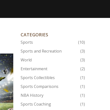
CATEGORIES
Sports
(10)
Sports and Recreation
(3)
World
(3)
Entertainment
(2)
Sports Collectibles
(1)
Sports Comparisons
(1)
NBA History
(1)
Sports Coaching
(1)