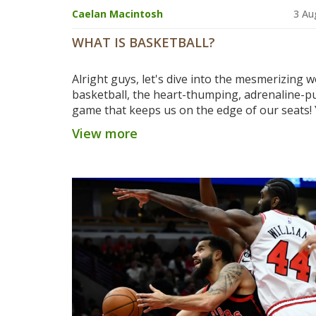
Caelan Macintosh
3 Au
WHAT IS BASKETBALL?
Alright guys, let's dive into the mesmerizing w
basketball, the heart-thumping, adrenaline-
game that keeps us on the edge of our seats!
two teams, each with five players, battling it o
View more
the court like gladiators, but with a ball instea
swords, thankfully! Their mission? To send tha
swooshing through the hoop more times tha
other team - sounds simple, right? But oh boy
intricacies of this sport, from dribbling to dun
from fouls to free throws, it's a whirlwind of
excitement and strategy! So, if you're a fan of
energy, action-packed sport, or just enjoy wa
tall people run around, basketball's got you c