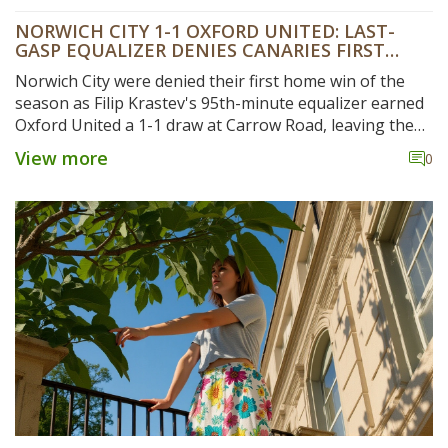
NORWICH CITY 1-1 OXFORD UNITED: LAST-
GASP EQUALIZER DENIES CANARIES FIRST
HOME WIN
Norwich City were denied their first home win of the
season as Filip Krastev's 95th-minute equalizer earned
Oxford United a 1-1 draw at Carrow Road, leaving the
Canaries rooted near the Championship relegation
View more
0
zone.