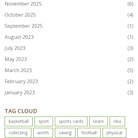
November 2025
(6)
October 2025
(4)
September 2025
(1)
August 2023
(1)
July 2023
(3)
May 2023
(2)
March 2023
(5)
February 2023
(2)
January 2023
(3)
TAG CLOUD
basketball
sport
sports cards
team
nba
collecting
worth
saving
football
physical