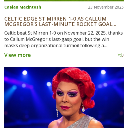
Caelan Macintosh
23 November 2025
CELTIC EDGE ST MIRREN 1-0 AS CALLUM
MCGREGOR'S LAST-MINUTE ROCKET GOAL
MASKS CLUB CHAOS
Celtic beat St Mirren 1-0 on November 22, 2025, thanks
to Callum McGregor's last-gasp goal, but the win
masks deep organizational turmoil following a
fractured AGM and growing fan unrest.
View more
0