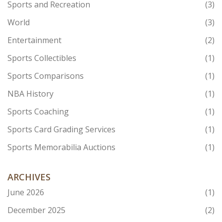
Sports and Recreation
(3)
World
(3)
Entertainment
(2)
Sports Collectibles
(1)
Sports Comparisons
(1)
NBA History
(1)
Sports Coaching
(1)
Sports Card Grading Services
(1)
Sports Memorabilia Auctions
(1)
ARCHIVES
June 2026
(1)
December 2025
(2)