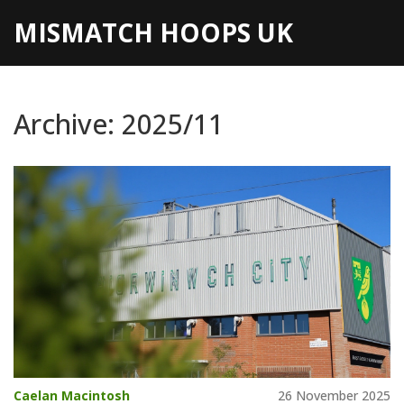
MISMATCH HOOPS UK
Archive: 2025/11
Caelan Macintosh
26 November 2025