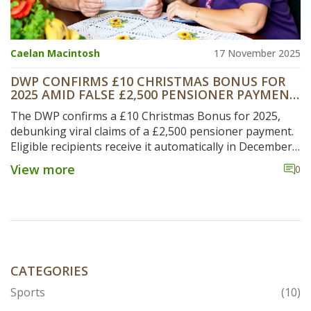
Caelan Macintosh
17 November 2025
DWP CONFIRMS £10 CHRISTMAS BONUS FOR
2025 AMID FALSE £2,500 PENSIONER PAYMENT
RUMORS
The DWP confirms a £10 Christmas Bonus for 2025,
debunking viral claims of a £2,500 pensioner payment.
Eligible recipients receive it automatically in December,
while real benefit rises come in April 2026.
View more
0
CATEGORIES
Sports
(10)