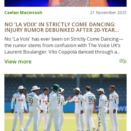
Caelan Macintosh
21 November 2025
NO 'LA VOIX' IN STRICTLY COME DANCING:
INJURY RUMOR DEBUNKED AFTER 20-YEAR
HISTORY CHECK
No 'La Voix' has ever been on Strictly Come Dancing—
the rumor stems from confusion with The Voice UK’s
Laurent Boulanger. Vito Coppola danced through a
fractured rib in the 2023 Blackpool episode, proving
View more
0
the show’s resilience.