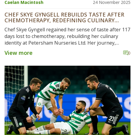
Caelan Macintosh
24 November 2025
CHEF SKYE GYNGELL REBUILDS TASTE AFTER
CHEMOTHERAPY, REDEFINING CULINARY
IDENTITY
Chef Skye Gyngell regained her sense of taste after 117
days lost to chemotherapy, rebuilding her culinary
identity at Petersham Nurseries Ltd. Her journey,
documented in a 487-day journal, has inspired new
View more
0
rehab protocols and boosted restaurant revenue by
22%.