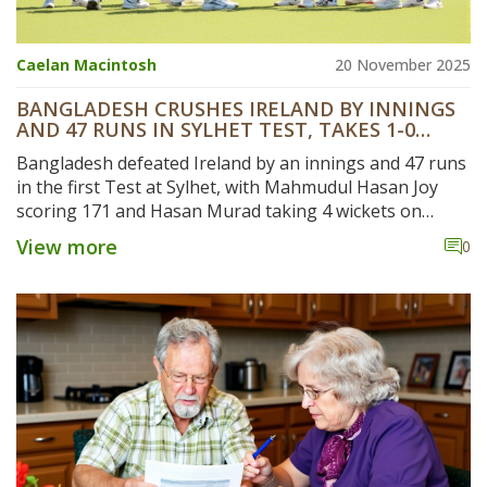
Caelan Macintosh
20 November 2025
BANGLADESH CRUSHES IRELAND BY INNINGS
AND 47 RUNS IN SYLHET TEST, TAKES 1-0
SERIES LEAD
Bangladesh defeated Ireland by an innings and 47 runs
in the first Test at Sylhet, with Mahmudul Hasan Joy
scoring 171 and Hasan Murad taking 4 wickets on
debut. Bangladesh leads 1-0 in the two-match series,
View more
0
with the second Test starting November 18 in Dhaka.