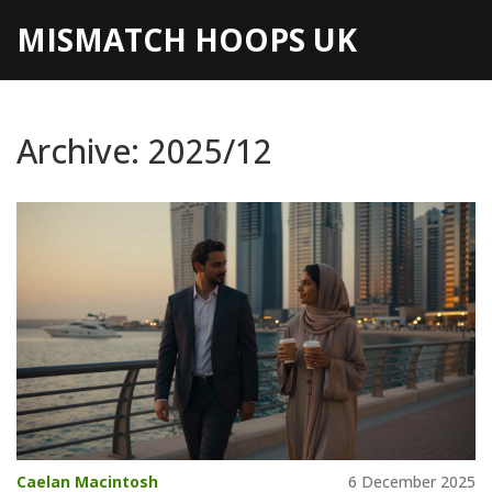
MISMATCH HOOPS UK
Archive: 2025/12
Caelan Macintosh
6 December 2025