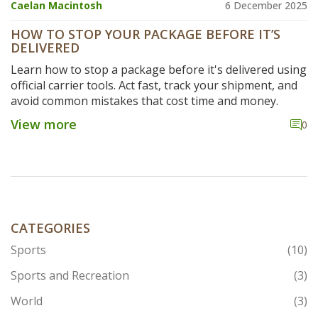
Caelan Macintosh
6 December 2025
HOW TO STOP YOUR PACKAGE BEFORE IT’S
DELIVERED
Learn how to stop a package before it's delivered using
official carrier tools. Act fast, track your shipment, and
avoid common mistakes that cost time and money.
View more
0
CATEGORIES
Sports
(10)
Sports and Recreation
(3)
World
(3)