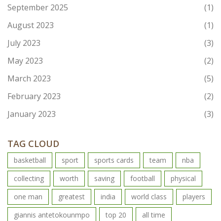
September 2025
(1)
August 2023
(1)
July 2023
(3)
May 2023
(2)
March 2023
(5)
February 2023
(2)
January 2023
(3)
TAG CLOUD
basketball
sport
sports cards
team
nba
collecting
worth
saving
football
physical
one man
greatest
india
world class
players
giannis antetokounmpo
top 20
all time