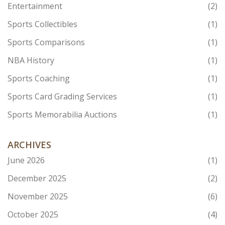
Entertainment
(2)
Sports Collectibles
(1)
Sports Comparisons
(1)
NBA History
(1)
Sports Coaching
(1)
Sports Card Grading Services
(1)
Sports Memorabilia Auctions
(1)
ARCHIVES
June 2026
(1)
December 2025
(2)
November 2025
(6)
October 2025
(4)