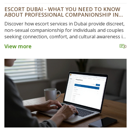
ESCORT DUBAI - WHAT YOU NEED TO KNOW
ABOUT PROFESSIONAL COMPANIONSHIP IN
THE CITY
Discover how escort services in Dubai provide discreet,
non-sexual companionship for individuals and couples
seeking connection, comfort, and cultural awareness in
a high-pressure city environment.
View more
0