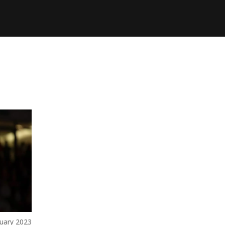
uary 2023