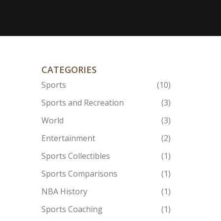
CATEGORIES
Sports
(10)
Sports and Recreation
(3)
World
(3)
Entertainment
(2)
Sports Collectibles
(1)
Sports Comparisons
(1)
NBA History
(1)
Sports Coaching
(1)