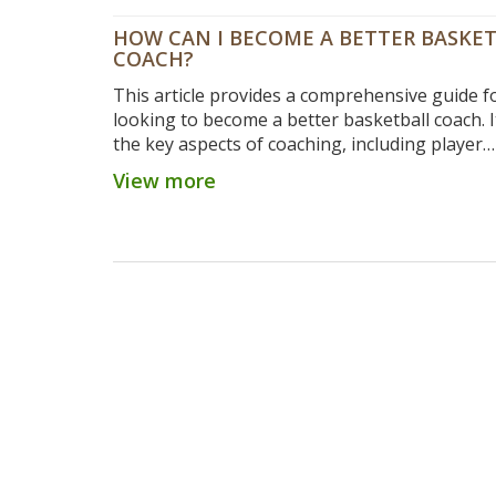
HOW CAN I BECOME A BETTER BASKE
COACH?
This article provides a comprehensive guide f
looking to become a better basketball coach. I
the key aspects of coaching, including player
motivation, setting goals, developing strategi
View more
creating a team atmosphere. It also outlines t
importance of communication and feedback, as
the need to stay up to date with the latest tre
the game. Finally, it emphasizes the importanc
developing relationships with players and cre
culture of excellence. By following these steps
aspiring coaches can improve their game an
more effective mentors for their teams.