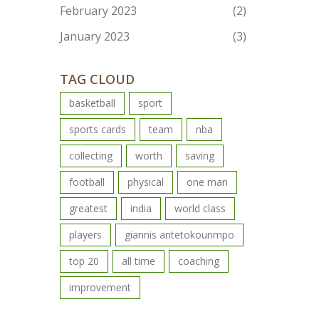
February 2023
(2)
January 2023
(3)
TAG CLOUD
basketball
sport
sports cards
team
nba
collecting
worth
saving
football
physical
one man
greatest
india
world class
players
giannis antetokounmpo
top 20
all time
coaching
improvement