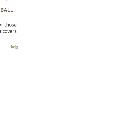
TBALL
or those
t covers
es, and
0
he
 well as
nds in
e of
ating a
,
d become