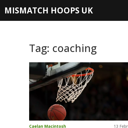
MISMATCH HOOPS UK
Tag: coaching
Caelan Macintosh
13 Febr