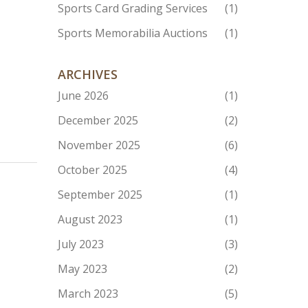
Sports Card Grading Services
(1)
Sports Memorabilia Auctions
(1)
ARCHIVES
June 2026
(1)
December 2025
(2)
November 2025
(6)
October 2025
(4)
September 2025
(1)
August 2023
(1)
July 2023
(3)
May 2023
(2)
March 2023
(5)