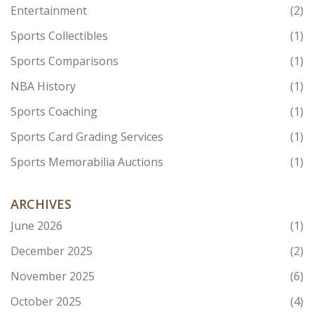
Entertainment
(2)
Sports Collectibles
(1)
Sports Comparisons
(1)
NBA History
(1)
Sports Coaching
(1)
Sports Card Grading Services
(1)
Sports Memorabilia Auctions
(1)
ARCHIVES
June 2026
(1)
December 2025
(2)
November 2025
(6)
October 2025
(4)