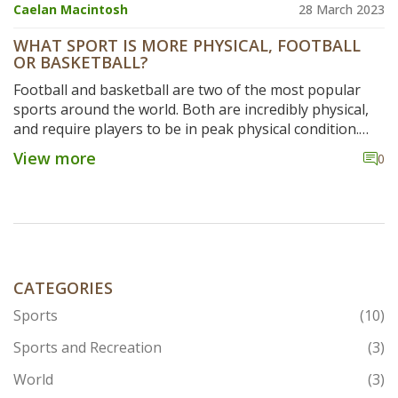
Caelan Macintosh
28 March 2023
WHAT SPORT IS MORE PHYSICAL, FOOTBALL
OR BASKETBALL?
Football and basketball are two of the most popular
sports around the world. Both are incredibly physical,
and require players to be in peak physical condition.
Football involves high levels of contact between
View more
0
players, and requires a great deal of strength and
endurance. Basketball, on the other hand, is a more
fast-paced game with less contact, and requires quick
reactions and agility. Both sports can be incredibly
physically demanding, but football is generally
considered to be the more physically taxing of the two.
The physicality of football requires players to be in
CATEGORIES
excellent shape, and the intensity of the game can be
Sports
(10)
quite hard to match in other sports.
Sports and Recreation
(3)
World
(3)