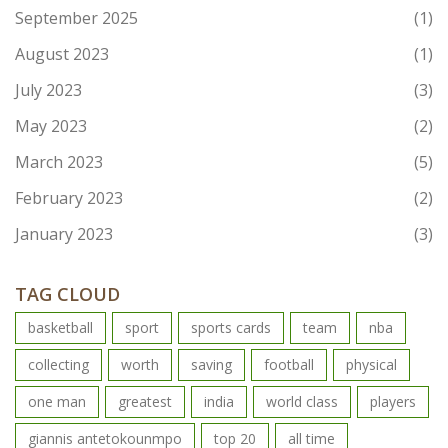
September 2025
(1)
August 2023
(1)
July 2023
(3)
May 2023
(2)
March 2023
(5)
February 2023
(2)
January 2023
(3)
TAG CLOUD
basketball
sport
sports cards
team
nba
collecting
worth
saving
football
physical
one man
greatest
india
world class
players
giannis antetokounmpo
top 20
all time