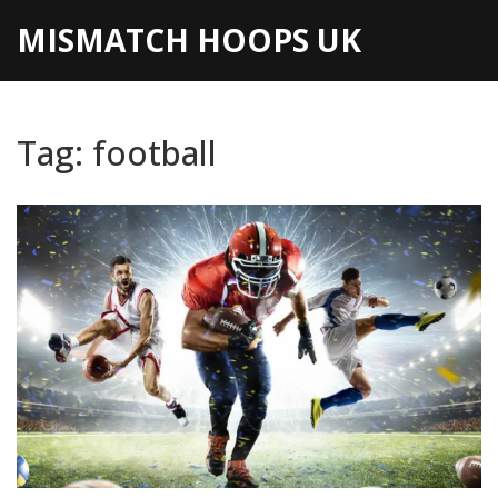
MISMATCH HOOPS UK
Tag: football