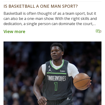
IS BASKETBALL A ONE MAN SPORT?
Basketball is often thought of as a team sport, but it
can also be a one-man show. With the right skills and
dedication, a single person can dominate the court,
scoring points, grabbing rebounds, and making key
View more
0
defensive plays. While other players are important for
providing support, the individual player can be the
difference between victory and defeat. Basketball is a
sport that rewards hard work and dedication, making it
an excellent option for those looking to prove their
individual prowess.