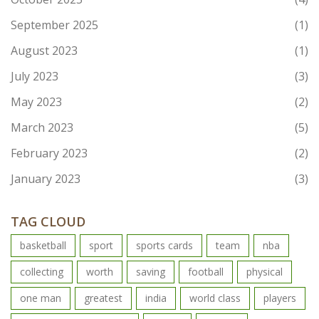
September 2025
(1)
August 2023
(1)
July 2023
(3)
May 2023
(2)
March 2023
(5)
February 2023
(2)
January 2023
(3)
TAG CLOUD
basketball
sport
sports cards
team
nba
collecting
worth
saving
football
physical
one man
greatest
india
world class
players