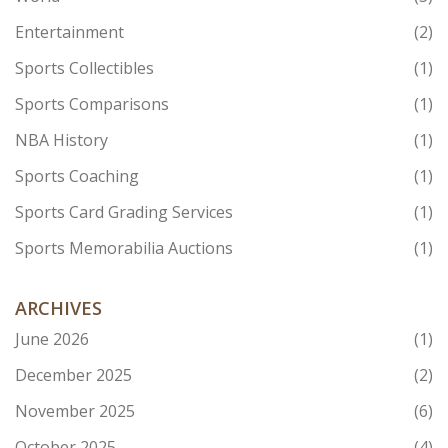
Entertainment
(2)
Sports Collectibles
(1)
Sports Comparisons
(1)
NBA History
(1)
Sports Coaching
(1)
Sports Card Grading Services
(1)
Sports Memorabilia Auctions
(1)
ARCHIVES
June 2026
(1)
December 2025
(2)
November 2025
(6)
October 2025
(4)