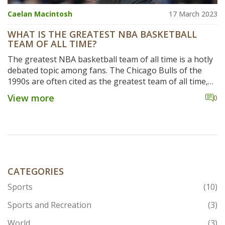
Caelan Macintosh
17 March 2023
WHAT IS THE GREATEST NBA BASKETBALL
TEAM OF ALL TIME?
The greatest NBA basketball team of all time is a hotly
debated topic among fans. The Chicago Bulls of the
1990s are often cited as the greatest team of all time,
with their six championships in eight seasons and the
View more
0
iconic Michael Jordan. The Los Angeles Lakers of the
2000s are also a formidable contender, with the trio of
Kobe Bryant, Shaquille O'Neal, and Derek Fisher
leading the team to three consecutive championships
from 2000-2002. The San Antonio Spurs, with their five
championships between 1999-2014 and the legendary
Tim Duncan, are also a strong candidate for the title.
CATEGORIES
Ultimately, the answer to the question of who is the
Sports
(10)
greatest NBA basketball team of all time is subjective
and open to debate.
Sports and Recreation
(3)
World
(3)