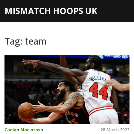
MISMATCH HOOPS UK
Tag: team
Caelan Macintosh
28 March 2023