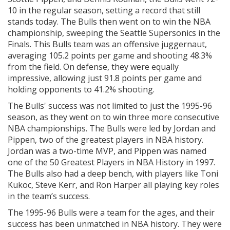
10 in the regular season, setting a record that still
stands today. The Bulls then went on to win the NBA
championship, sweeping the Seattle Supersonics in the
Finals. This Bulls team was an offensive juggernaut,
averaging 105.2 points per game and shooting 48.3%
from the field. On defense, they were equally
impressive, allowing just 91.8 points per game and
holding opponents to 41.2% shooting.
The Bulls' success was not limited to just the 1995-96
season, as they went on to win three more consecutive
NBA championships. The Bulls were led by Jordan and
Pippen, two of the greatest players in NBA history.
Jordan was a two-time MVP, and Pippen was named
one of the 50 Greatest Players in NBA History in 1997.
The Bulls also had a deep bench, with players like Toni
Kukoc, Steve Kerr, and Ron Harper all playing key roles
in the team’s success.
The 1995-96 Bulls were a team for the ages, and their
success has been unmatched in NBA history. They were