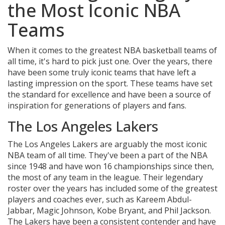
the Most Iconic NBA
Teams
When it comes to the greatest NBA basketball teams of
all time, it's hard to pick just one. Over the years, there
have been some truly iconic teams that have left a
lasting impression on the sport. These teams have set
the standard for excellence and have been a source of
inspiration for generations of players and fans.
The Los Angeles Lakers
The Los Angeles Lakers are arguably the most iconic
NBA team of all time. They've been a part of the NBA
since 1948 and have won 16 championships since then,
the most of any team in the league. Their legendary
roster over the years has included some of the greatest
players and coaches ever, such as Kareem Abdul-
Jabbar, Magic Johnson, Kobe Bryant, and Phil Jackson.
The Lakers have been a consistent contender and have