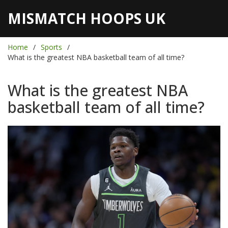
MISMATCH HOOPS UK
Home
Sports
What is the greatest NBA basketball team of all time?
What is the greatest NBA
basketball team of all time?