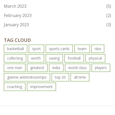
March 2023
(5)
February 2023
(2)
January 2023
(3)
TAG CLOUD
basketball
sport
sports cards
team
nba
collecting
worth
saving
football
physical
one man
greatest
india
world class
players
giannis antetokounmpo
top 20
all time
coaching
improvement