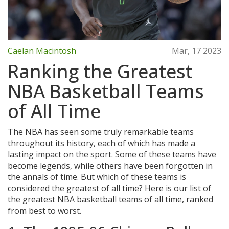
Caelan Macintosh
Mar, 17 2023
Ranking the Greatest
NBA Basketball Teams
of All Time
The NBA has seen some truly remarkable teams
throughout its history, each of which has made a
lasting impact on the sport. Some of these teams have
become legends, while others have been forgotten in
the annals of time. But which of these teams is
considered the greatest of all time? Here is our list of
the greatest NBA basketball teams of all time, ranked
from best to worst.