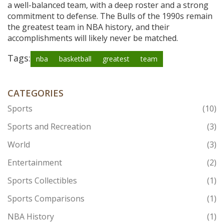
a well-balanced team, with a deep roster and a strong
commitment to defense. The Bulls of the 1990s remain
the greatest team in NBA history, and their
accomplishments will likely never be matched.
Tags:
nba
basketball
greatest
team
CATEGORIES
Sports
(10)
Sports and Recreation
(3)
World
(3)
Entertainment
(2)
Sports Collectibles
(1)
Sports Comparisons
(1)
NBA History
(1)