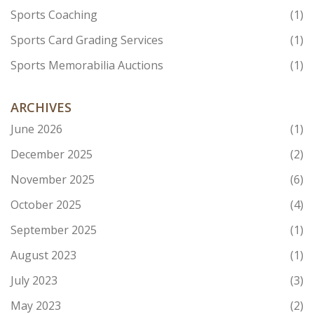
Sports Coaching
(1)
Sports Card Grading Services
(1)
Sports Memorabilia Auctions
(1)
ARCHIVES
June 2026
(1)
December 2025
(2)
November 2025
(6)
October 2025
(4)
September 2025
(1)
August 2023
(1)
July 2023
(3)
May 2023
(2)