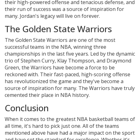
their high-powered offense and tenacious defense, and
their run of success was a source of inspiration for
many. Jordan's legacy will live on forever.
The Golden State Warriors
The Golden State Warriors are one of the most
successful teams in the NBA, winning three
championships in the last five years. Led by the dynamic
trio of Stephen Curry, Klay Thompson, and Draymond
Green, the Warriors have become a force to be
reckoned with. Their fast-paced, high-scoring offense
has revolutionized the game and they've become a
source of inspiration for many. The Warriors have truly
cemented their place in NBA history.
Conclusion
When it comes to the greatest NBA basketball teams of
all time, it's hard to pick just one. All of the teams
mentioned above have had a major impact on the sport
and have set the standard for excellence. Whether it's