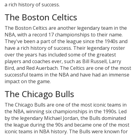
a rich history of success.
The Boston Celtics
The Boston Celtics are another legendary team in the
NBA, with a record 17 championships to their name.
They've been a part of the league since the 1940s and
have a rich history of success. Their legendary roster
over the years has included some of the greatest
players and coaches ever, such as Bill Russell, Larry
Bird, and Red Auerbach. The Celtics are one of the most
successful teams in the NBA and have had an immense
impact on the game.
The Chicago Bulls
The Chicago Bulls are one of the most iconic teams in
the NBA, winning six championships in the 1990s. Led
by the legendary Michael Jordan, the Bulls dominated
the league during the 90s and became one of the most
iconic teams in NBA history. The Bulls were known for