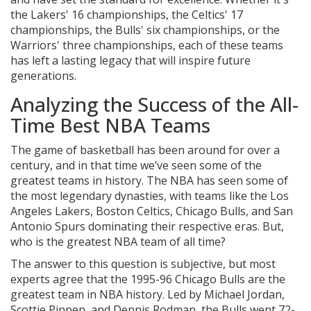
the Lakers' 16 championships, the Celtics' 17
championships, the Bulls' six championships, or the
Warriors' three championships, each of these teams
has left a lasting legacy that will inspire future
generations.
Analyzing the Success of the All-
Time Best NBA Teams
The game of basketball has been around for over a
century, and in that time we’ve seen some of the
greatest teams in history. The NBA has seen some of
the most legendary dynasties, with teams like the Los
Angeles Lakers, Boston Celtics, Chicago Bulls, and San
Antonio Spurs dominating their respective eras. But,
who is the greatest NBA team of all time?
The answer to this question is subjective, but most
experts agree that the 1995-96 Chicago Bulls are the
greatest team in NBA history. Led by Michael Jordan,
Scottie Pippen, and Dennis Rodman, the Bulls went 72-