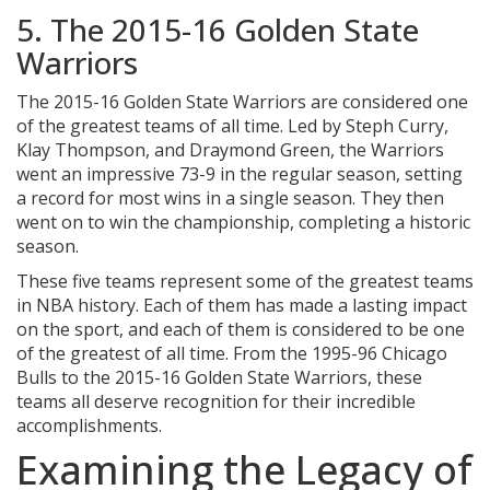
5. The 2015-16 Golden State
Warriors
The 2015-16 Golden State Warriors are considered one
of the greatest teams of all time. Led by Steph Curry,
Klay Thompson, and Draymond Green, the Warriors
went an impressive 73-9 in the regular season, setting
a record for most wins in a single season. They then
went on to win the championship, completing a historic
season.
These five teams represent some of the greatest teams
in NBA history. Each of them has made a lasting impact
on the sport, and each of them is considered to be one
of the greatest of all time. From the 1995-96 Chicago
Bulls to the 2015-16 Golden State Warriors, these
teams all deserve recognition for their incredible
accomplishments.
Examining the Legacy of