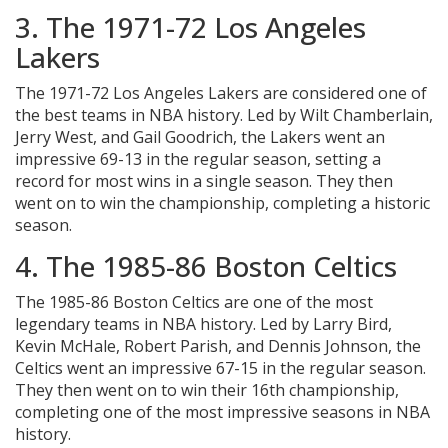
3. The 1971-72 Los Angeles
Lakers
The 1971-72 Los Angeles Lakers are considered one of
the best teams in NBA history. Led by Wilt Chamberlain,
Jerry West, and Gail Goodrich, the Lakers went an
impressive 69-13 in the regular season, setting a
record for most wins in a single season. They then
went on to win the championship, completing a historic
season.
4. The 1985-86 Boston Celtics
The 1985-86 Boston Celtics are one of the most
legendary teams in NBA history. Led by Larry Bird,
Kevin McHale, Robert Parish, and Dennis Johnson, the
Celtics went an impressive 67-15 in the regular season.
They then went on to win their 16th championship,
completing one of the most impressive seasons in NBA
history.