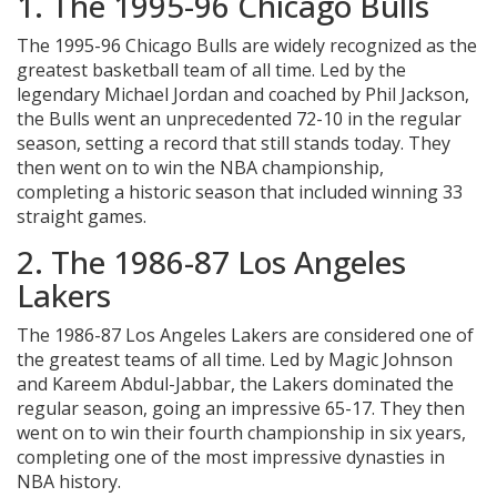
1. The 1995-96 Chicago Bulls
The 1995-96 Chicago Bulls are widely recognized as the
greatest basketball team of all time. Led by the
legendary Michael Jordan and coached by Phil Jackson,
the Bulls went an unprecedented 72-10 in the regular
season, setting a record that still stands today. They
then went on to win the NBA championship,
completing a historic season that included winning 33
straight games.
2. The 1986-87 Los Angeles
Lakers
The 1986-87 Los Angeles Lakers are considered one of
the greatest teams of all time. Led by Magic Johnson
and Kareem Abdul-Jabbar, the Lakers dominated the
regular season, going an impressive 65-17. They then
went on to win their fourth championship in six years,
completing one of the most impressive dynasties in
NBA history.