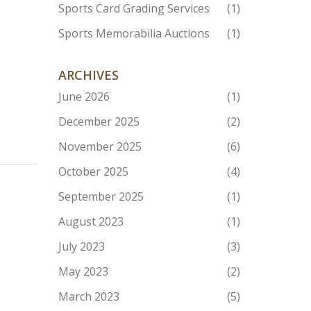
Sports Card Grading Services
(1)
Sports Memorabilia Auctions
(1)
ARCHIVES
June 2026
(1)
December 2025
(2)
November 2025
(6)
October 2025
(4)
September 2025
(1)
August 2023
(1)
July 2023
(3)
May 2023
(2)
March 2023
(5)