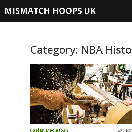
MISMATCH HOOPS UK
Category: NBA Histo
Caelan Macintosh
20 Febr