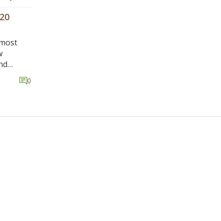
20
 most
w
nd
e Eastern
0
onder if
ime.
vity of
s and
n the
e court
s well
ayers of