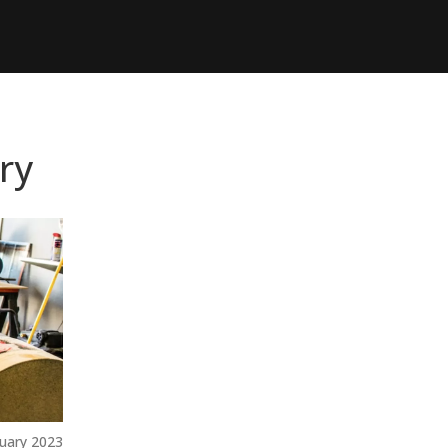
ry
uary 2023