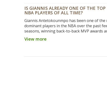
IS GIANNIS ALREADY ONE OF THE TOP 
NBA PLAYERS OF ALL TIME?
Giannis Antetokounmpo has been one of the
dominant players in the NBA over the past fe
seasons, winning back-to-back MVP awards a
leading the Milwaukee Bucks to the top of th
View more
Conference standings. This has led many to w
he is already one of the top 20 players of all t
While the Greek Freak may not have the longe
some of the other greats, his accomplishment
performances to date have certainly put him i
conversation. His production and impact on th
have been unmatched in recent years, and he i
on his way to becoming one of the greatest pl
all time.