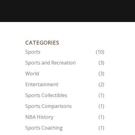
CATEGORIES
Sports
(10)
Sports and Recreation
(3)
World
(3)
Entertainment
(2)
Sports Collectibles
(1)
Sports Comparisons
(1)
NBA History
(1)
Sports Coaching
(1)