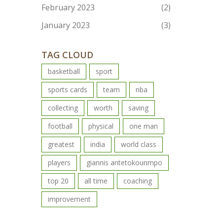
February 2023
(2)
January 2023
(3)
TAG CLOUD
basketball
sport
sports cards
team
nba
collecting
worth
saving
football
physical
one man
greatest
india
world class
players
giannis antetokounmpo
top 20
all time
coaching
improvement