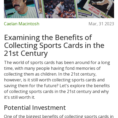
Caelan Macintosh
Mar, 31 2023
Examining the Benefits of
Collecting Sports Cards in the
21st Century
The world of sports cards has been around for a long
time, with many people having fond memories of
collecting them as children. In the 21st century,
however, is it still worth collecting sports cards and
saving them for the future? Let's explore the benefits
of collecting sports cards in the 21st century and why
it's still worth it.
Potential Investment
One of the biggest benefits of collecting sports cards in