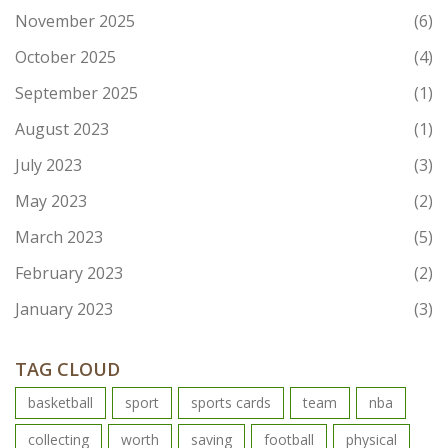
November 2025
(6)
October 2025
(4)
September 2025
(1)
August 2023
(1)
July 2023
(3)
May 2023
(2)
March 2023
(5)
February 2023
(2)
January 2023
(3)
TAG CLOUD
basketball
sport
sports cards
team
nba
collecting
worth
saving
football
physical