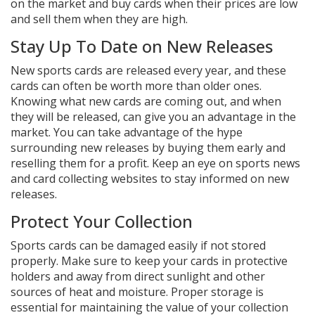
on the market and buy cards when their prices are low
and sell them when they are high.
Stay Up To Date on New Releases
New sports cards are released every year, and these
cards can often be worth more than older ones.
Knowing what new cards are coming out, and when
they will be released, can give you an advantage in the
market. You can take advantage of the hype
surrounding new releases by buying them early and
reselling them for a profit. Keep an eye on sports news
and card collecting websites to stay informed on new
releases.
Protect Your Collection
Sports cards can be damaged easily if not stored
properly. Make sure to keep your cards in protective
holders and away from direct sunlight and other
sources of heat and moisture. Proper storage is
essential for maintaining the value of your collection