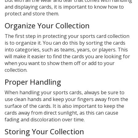
But with all the wear and tear that comes with handling
and displaying cards, it is important to know how to
protect and store them.
Organize Your Collection
The first step in protecting your sports card collection
is to organize it. You can do this by sorting the cards
into categories, such as teams, years, or players. This
will make it easier to find the cards you are looking for
when you want to show them off or add to your
collection.
Proper Handling
When handling your sports cards, always be sure to
use clean hands and keep your fingers away from the
surface of the cards. It is also important to keep the
cards away from direct sunlight, as this can cause
fading and discoloration over time.
Storing Your Collection