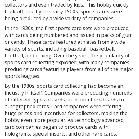
collectors and even traded by kids. This hobby quickly
took off, and by the early 1900s, sports cards were
being produced by a wide variety of companies.
In the 1930s, the first sports card sets were produced,
with cards being numbered and issued in packs of gum
or candy. These cards featured athletes from a wide
variety of sports, including baseball, basketball,
football, and boxing. Over the years, the popularity of
sports card collecting exploded, with many companies
producing cards featuring players from all of the major
sports leagues.
By the 1980s, sports card collecting had become an
industry in itself. Companies were producing hundreds
of different types of cards, from numbered cards to
autographed cards. Card companies were offering
huge prizes and incentives for collectors, making the
hobby even more popular. As technology advanced,
card companies began to produce cards with
holograms, special inserts, and other rare cards.