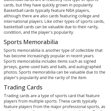
cards, but they have quickly grown in popularity.
Basketball cards typically feature NBA players,
although there are also cards featuring college and
international players. Like other types of sports cards,
basketball cards can be valuable due to their rarity,
condition, and the player's popularity.
Sports Memorabilia
Sports memorabilia is another type of collectible that
has become increasingly popular in recent years.
Sports memorabilia includes items such as signed
jerseys, game-used bats and balls, and autographed
photos. Sports memorabilia can be valuable due to the
player's popularity and the rarity of the item.
Trading Cards
Trading cards are a type of sports card that feature
players from multiple sports. These cards typically
feature players from the major professional sports, as