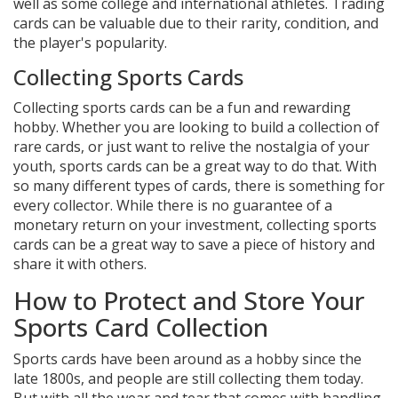
well as some college and international athletes. Trading
cards can be valuable due to their rarity, condition, and
the player's popularity.
Collecting Sports Cards
Collecting sports cards can be a fun and rewarding
hobby. Whether you are looking to build a collection of
rare cards, or just want to relive the nostalgia of your
youth, sports cards can be a great way to do that. With
so many different types of cards, there is something for
every collector. While there is no guarantee of a
monetary return on your investment, collecting sports
cards can be a great way to save a piece of history and
share it with others.
How to Protect and Store Your
Sports Card Collection
Sports cards have been around as a hobby since the
late 1800s, and people are still collecting them today.