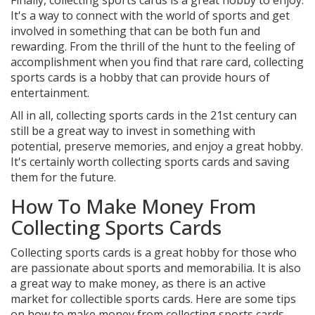
Finally, collecting sports cards is a great hobby to enjoy.
It's a way to connect with the world of sports and get
involved in something that can be both fun and
rewarding. From the thrill of the hunt to the feeling of
accomplishment when you find that rare card, collecting
sports cards is a hobby that can provide hours of
entertainment.
All in all, collecting sports cards in the 21st century can
still be a great way to invest in something with
potential, preserve memories, and enjoy a great hobby.
It's certainly worth collecting sports cards and saving
them for the future.
How To Make Money From
Collecting Sports Cards
Collecting sports cards is a great hobby for those who
are passionate about sports and memorabilia. It is also
a great way to make money, as there is an active
market for collectible sports cards. Here are some tips
on how to make money from collecting sports cards.