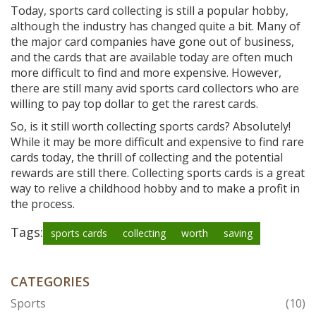
Today, sports card collecting is still a popular hobby,
although the industry has changed quite a bit. Many of
the major card companies have gone out of business,
and the cards that are available today are often much
more difficult to find and more expensive. However,
there are still many avid sports card collectors who are
willing to pay top dollar to get the rarest cards.
So, is it still worth collecting sports cards? Absolutely!
While it may be more difficult and expensive to find rare
cards today, the thrill of collecting and the potential
rewards are still there. Collecting sports cards is a great
way to relive a childhood hobby and to make a profit in
the process.
Tags:
sports cards
collecting
worth
saving
CATEGORIES
Sports
(10)