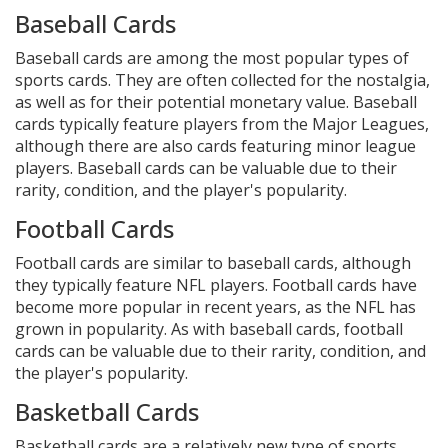
Baseball Cards
Baseball cards are among the most popular types of
sports cards. They are often collected for the nostalgia,
as well as for their potential monetary value. Baseball
cards typically feature players from the Major Leagues,
although there are also cards featuring minor league
players. Baseball cards can be valuable due to their
rarity, condition, and the player's popularity.
Football Cards
Football cards are similar to baseball cards, although
they typically feature NFL players. Football cards have
become more popular in recent years, as the NFL has
grown in popularity. As with baseball cards, football
cards can be valuable due to their rarity, condition, and
the player's popularity.
Basketball Cards
Basketball cards are a relatively new type of sports