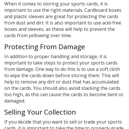
When it comes to storing your sports cards, it is
important to use the right materials. Cardboard boxes
and plastic sleeves are great for protecting the cards
from dust and dirt. It is also important to use acid-free
boxes and sleeves, as these will help to prevent the
cards from yellowing over time.
Protecting From Damage
In addition to proper handling and storage, it is
important to take steps to protect your sports cards
from damage. One way to do this is to use a soft cloth
to wipe the cards down before storing them. This will
help to remove any dirt or dust that has accumulated
on the cards. You should also avoid stacking the cards
too high, as this can cause the cards to become bent or
damaged.
Selling Your Collection
If you decide that you want to sell or trade your sports
cards, it is important to take the time to properly grade