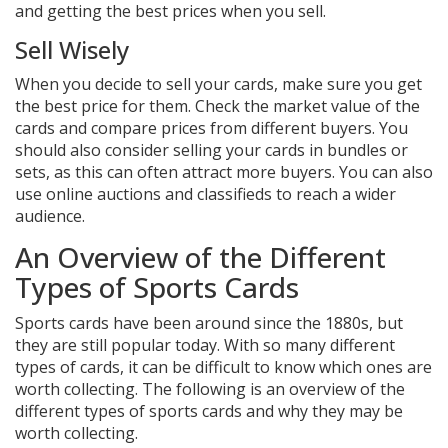
and getting the best prices when you sell.
Sell Wisely
When you decide to sell your cards, make sure you get
the best price for them. Check the market value of the
cards and compare prices from different buyers. You
should also consider selling your cards in bundles or
sets, as this can often attract more buyers. You can also
use online auctions and classifieds to reach a wider
audience.
An Overview of the Different
Types of Sports Cards
Sports cards have been around since the 1880s, but
they are still popular today. With so many different
types of cards, it can be difficult to know which ones are
worth collecting. The following is an overview of the
different types of sports cards and why they may be
worth collecting.