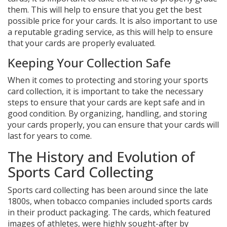
them. This will help to ensure that you get the best
possible price for your cards. It is also important to use
a reputable grading service, as this will help to ensure
that your cards are properly evaluated.
Keeping Your Collection Safe
When it comes to protecting and storing your sports
card collection, it is important to take the necessary
steps to ensure that your cards are kept safe and in
good condition. By organizing, handling, and storing
your cards properly, you can ensure that your cards will
last for years to come.
The History and Evolution of
Sports Card Collecting
Sports card collecting has been around since the late
1800s, when tobacco companies included sports cards
in their product packaging. The cards, which featured
images of athletes, were highly sought-after by