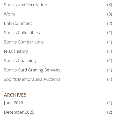
Sports and Recreation
(3)
World
(3)
Entertainment
(2)
Sports Collectibles
(1)
Sports Comparisons
(1)
NBA History
(1)
Sports Coaching
(1)
Sports Card Grading Services
(1)
Sports Memorabilia Auctions
(1)
ARCHIVES
June 2026
(1)
December 2025
(2)