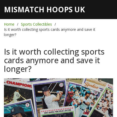
MISMATCH HOOPS UK
Home
Sports Collectibles
Is it worth collecting sports cards anymore and save it
longer?
Is it worth collecting sports
cards anymore and save it
longer?