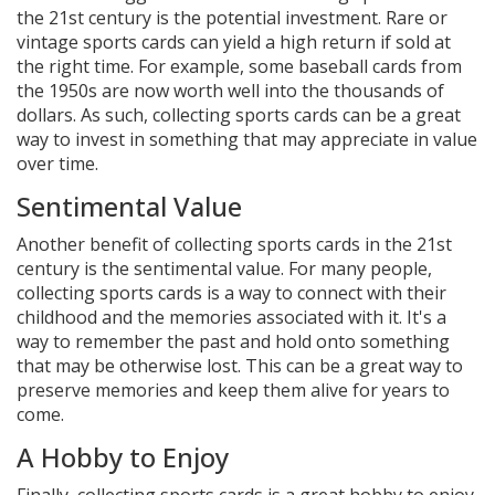
the 21st century is the potential investment. Rare or
vintage sports cards can yield a high return if sold at
the right time. For example, some baseball cards from
the 1950s are now worth well into the thousands of
dollars. As such, collecting sports cards can be a great
way to invest in something that may appreciate in value
over time.
Sentimental Value
Another benefit of collecting sports cards in the 21st
century is the sentimental value. For many people,
collecting sports cards is a way to connect with their
childhood and the memories associated with it. It's a
way to remember the past and hold onto something
that may be otherwise lost. This can be a great way to
preserve memories and keep them alive for years to
come.
A Hobby to Enjoy