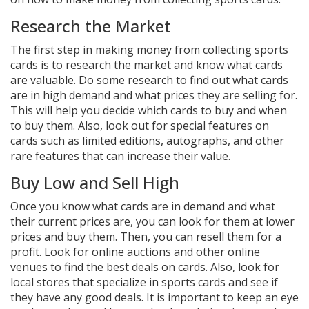
Research the Market
The first step in making money from collecting sports
cards is to research the market and know what cards
are valuable. Do some research to find out what cards
are in high demand and what prices they are selling for.
This will help you decide which cards to buy and when
to buy them. Also, look out for special features on
cards such as limited editions, autographs, and other
rare features that can increase their value.
Buy Low and Sell High
Once you know what cards are in demand and what
their current prices are, you can look for them at lower
prices and buy them. Then, you can resell them for a
profit. Look for online auctions and other online
venues to find the best deals on cards. Also, look for
local stores that specialize in sports cards and see if
they have any good deals. It is important to keep an eye