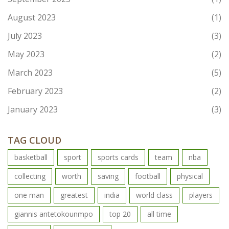
August 2023
(1)
July 2023
(3)
May 2023
(2)
March 2023
(5)
February 2023
(2)
January 2023
(3)
TAG CLOUD
basketball
sport
sports cards
team
nba
collecting
worth
saving
football
physical
one man
greatest
india
world class
players
giannis antetokounmpo
top 20
all time