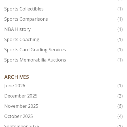
Sports Collectibles
(1)
Sports Comparisons
(1)
NBA History
(1)
Sports Coaching
(1)
Sports Card Grading Services
(1)
Sports Memorabilia Auctions
(1)
ARCHIVES
June 2026
(1)
December 2025
(2)
November 2025
(6)
October 2025
(4)
September 2025
(1)