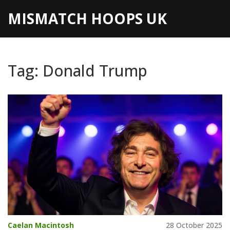
MISMATCH HOOPS UK
Tag: Donald Trump
Caelan Macintosh
28 October 2025