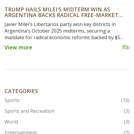
TRUMP HAILS MILEI'S MIDTERM WIN AS
ARGENTINA BACKS RADICAL FREE-MARKET
OVERHAUL
Javier Milei's Libertarios party won key districts in
Argentina's October 2025 midterms, securing a
mandate for radical economic reforms backed by $5
billion in U.S. support, as Donald Trump hailed the
View more
0
outcome as a 'big win' for his ally.
CATEGORIES
Sports
(10)
Sports and Recreation
(3)
World
(3)
Entertainment
(2)