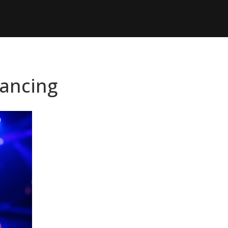
Dancing