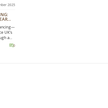
mber 2025
ING:
EAR
Dancing—
ce UK’s
ugh a
roving
0