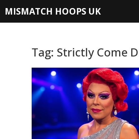
MISMATCH HOOPS UK
Tag: Strictly Come 