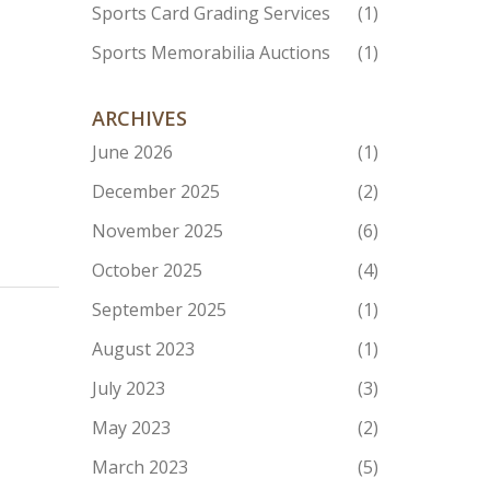
Sports Card Grading Services
(1)
Sports Memorabilia Auctions
(1)
ARCHIVES
June 2026
(1)
December 2025
(2)
November 2025
(6)
October 2025
(4)
September 2025
(1)
August 2023
(1)
July 2023
(3)
May 2023
(2)
March 2023
(5)