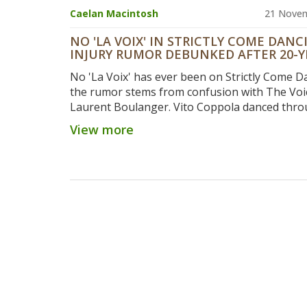
Caelan Macintosh
21 Nove
NO 'LA VOIX' IN STRICTLY COME DANC
INJURY RUMOR DEBUNKED AFTER 20-Y
HISTORY CHECK
No 'La Voix' has ever been on Strictly Come 
the rumor stems from confusion with The Voi
Laurent Boulanger. Vito Coppola danced thro
fractured rib in the 2023 Blackpool episode, p
View more
the show’s resilience.