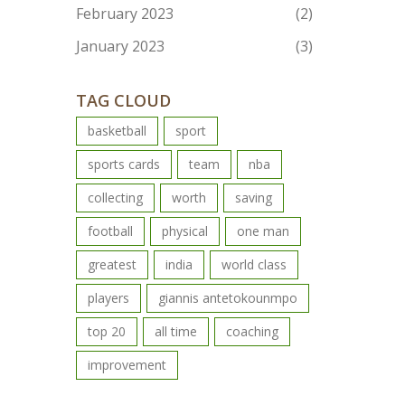
February 2023
(2)
January 2023
(3)
TAG CLOUD
basketball
sport
sports cards
team
nba
collecting
worth
saving
football
physical
one man
greatest
india
world class
players
giannis antetokounmpo
top 20
all time
coaching
improvement