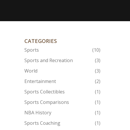
CATEGORIES
Sports
(10)
Sports and Recreation
(3)
World
(3)
Entertainment
(2)
Sports Collectibles
(1)
Sports Comparisons
(1)
NBA History
(1)
Sports Coaching
(1)