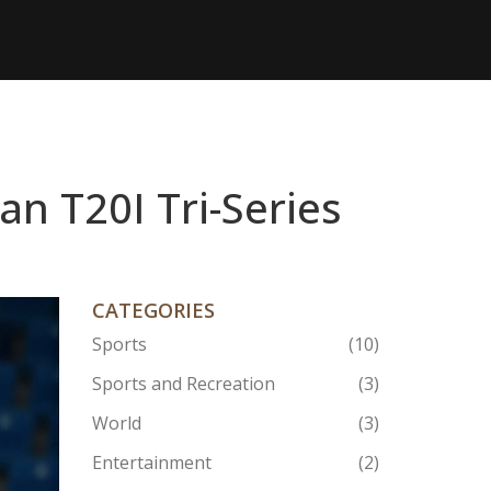
an T20I Tri-Series
CATEGORIES
Sports
(10)
Sports and Recreation
(3)
World
(3)
Entertainment
(2)