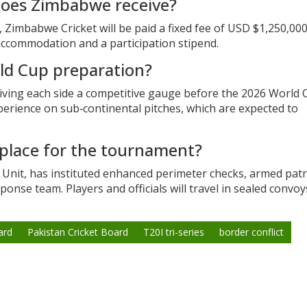
does Zimbabwe receive?
mbabwe Cricket will be paid a fixed fee of USD $1,250,000 
, accommodation and a participation stipend.
rld Cup preparation?
iving each side a competitive gauge before the 2026 World 
perience on sub‑continental pitches, which are expected to
 place for the tournament?
y Unit, has instituted enhanced perimeter checks, armed patr
ponse team. Players and officials will travel in sealed convoy
ard
Pakistan Cricket Board
T20I tri-series
border conflict