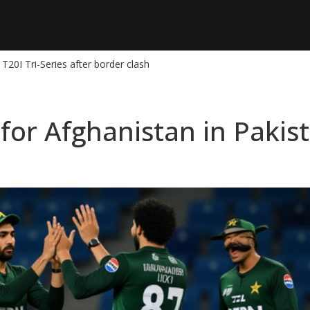
T20I Tri-Series after border clash
or Afghanistan in Pakist