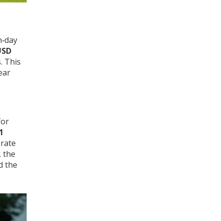
n‑day
USD
. This
ear
or
1
orate
, the
d the