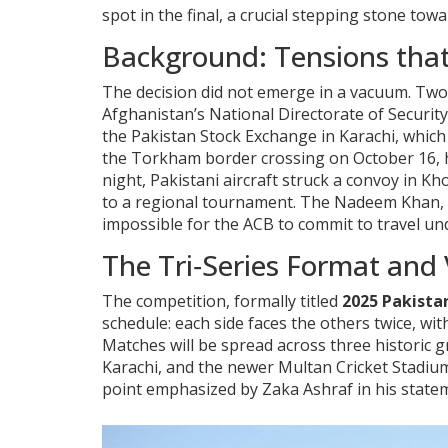
spot in the final, a crucial stepping stone to
Background: Tensions that
The decision did not emerge in a vacuum. Two d
Afghanistan’s National Directorate of Security
the Pakistan Stock Exchange in Karachi, which 
the Torkham border crossing on October 16, ha
night, Pakistani aircraft struck a convoy in Kh
to a regional tournament. The
Nadeem Khan
,
impossible for the ACB to commit to travel und
The Tri‑Series Format and
The competition, formally titled
2025 Pakistan
schedule: each side faces the others twice, w
Matches will be spread across three historic 
Karachi, and the newer
Multan Cricket Stadiu
point emphasized by
Zaka Ashraf
in his state