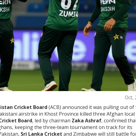
Oct,
istan Cricket Board
(ACB) announced it was pulling out of 
kistani airstrike in Khost Province killed three Afghan local
Cricket Board
, led by chairman
Zaka Ashraf
, confirmed tha
ghans, keeping the three‑team tournament on track for its
Pakistan,
Sri Lanka Cricket
and Zimbabwe will still battle fo