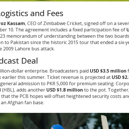
Logistics and Fees
roz Kassam
, CEO of
Zimbabwe Cricket
, signed off on a seve
 10. The agreement includes a fixed participation fee of
a 2023 memorandum of understanding between the two boards
 to Pakistan since the historic 2015 tour that ended a six‑y
he 2009 Lahore bus attack.
dcast Deal
million‑dollar enterprise. Broadcasters paid
USD $3.5 million
f
 earlier this summer. Ticket revenue is projected at
USD $2.
r general admission to PKR 5,000 for premium seating. Corp
d (HBL), adds another
USD $1.8 million
to the pot. Together
e that the PCB hopes will offset heightened security costs an
m an Afghan fan base.