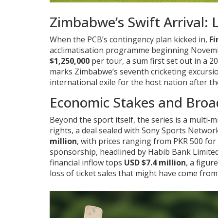
Zimbabwe’s Swift Arrival: 
When the PCB’s contingency plan kicked in,
Fi
acclimatisation programme beginning November
$1,250,000
per tour, a sum first set out in 
marks Zimbabwe’s seventh cricketing excursion
international exile for the host nation after t
Economic Stakes and Broa
Beyond the sport itself, the series is a multi‑
rights, a deal sealed with Sony Sports Network
million
, with prices ranging from PKR 500 fo
sponsorship, headlined by Habib Bank Limite
financial inflow tops
USD $7.4 million
, a figur
loss of ticket sales that might have come fro