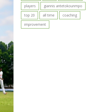
players
giannis antetokounmpo
top 20
all time
coaching
improvement