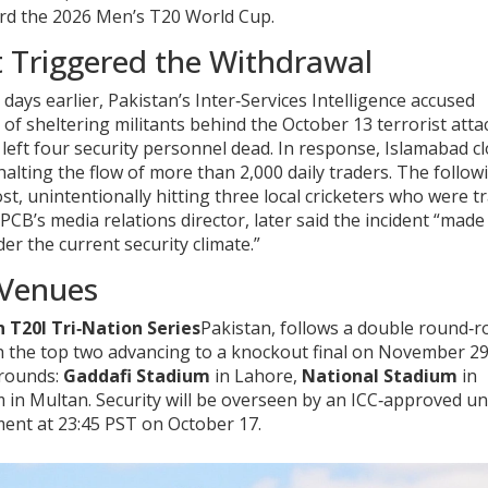
ward the 2026 Men’s T20 World Cup.
 Triggered the Withdrawal
ays earlier, Pakistan’s Inter‑Services Intelligence accused
 of sheltering militants behind the October 13 terrorist atta
left four security personnel dead. In response, Islamabad c
lting the flow of more than 2,000 daily traders. The follow
ost, unintentionally hitting three local cricketers who were t
 PCB’s media relations director, later said the incident “made 
er the current security climate.”
 Venues
 T20I Tri‑Nation Series
Pakistan
, follows a double round‑r
ith the top two advancing to a knockout final on November 29
grounds:
Gaddafi Stadium
in Lahore,
National Stadium
in
m
in Multan. Security will be overseen by an ICC‑approved uni
ment at 23:45 PST on October 17.