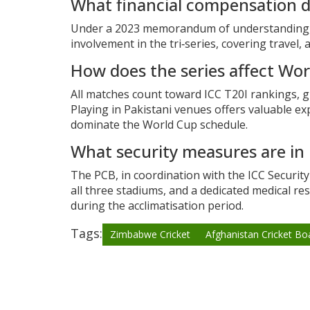
What financial compensation 
Under a 2023 memorandum of understanding, Zi
involvement in the tri‑series, covering travel
How does the series affect Wo
All matches count toward ICC T20I rankings, g
Playing in Pakistani venues offers valuable ex
dominate the World Cup schedule.
What security measures are in
The PCB, in coordination with the ICC Securit
all three stadiums, and a dedicated medical res
during the acclimatisation period.
Tags:
Zimbabwe Cricket
Afghanistan Cricket Bo