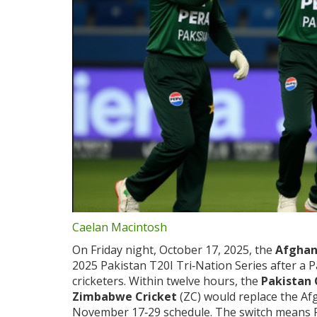
Caelan Macintosh
On Friday night, October 17, 2025, the
Afghan
2025 Pakistan T20I Tri‑Nation Series after a Pa
cricketers. Within twelve hours, the
Pakistan 
Zimbabwe Cricket
(ZC) would replace the Af
November 17‑29 schedule. The switch means 