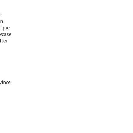
or
an
nique
owcase
fter
vince.