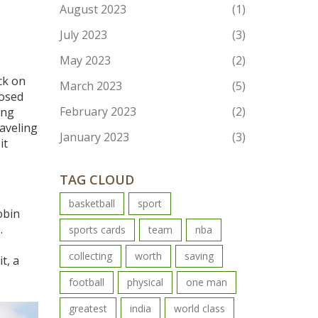
August 2023
(1)
July 2023
(3)
May 2023
(2)
ck on
March 2023
(5)
losed
February 2023
(2)
ing
raveling
January 2023
(3)
it
TAG CLOUD
basketball
sport
obin
.
sports cards
team
nba
collecting
worth
saving
t, a
football
physical
one man
greatest
india
world class