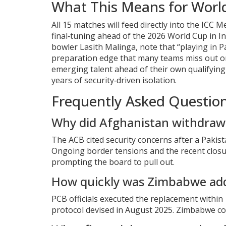
What This Means for Worl
All 15 matches will feed directly into the ICC
final‑tuning ahead of the 2026 World Cup in In
bowler
Lasith Malinga
, note that “playing in
preparation edge that many teams miss out on
emerging talent ahead of their own qualifying
years of security‑driven isolation.
Frequently Asked Questio
Why did Afghanistan withdraw 
The ACB cited security concerns after a Pakista
Ongoing border tensions and the recent closur
prompting the board to pull out.
How quickly was Zimbabwe ad
PCB officials executed the replacement withi
protocol devised in August 2025. Zimbabwe co