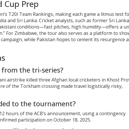
d Cup Prep
 Men’s T20I Team Rankings, making each game a litmus test f
dia and Sri Lanka. Cricket analysts, such as former Sri Lank
 Pakistani conditions—fast pitches, high humidity—offers a u
.” For Zimbabwe, the tour also serves as a platform to sh
 campaign, while Pakistan hopes to cement its resurgence a
ns
from the tri‑series?
ni airstrike killed three Afghan local cricketers in Khost Pro
e of the Torkham crossing made travel logistically risky,
ded to the tournament?
n 12 hours of the ACB’s announcement, using a contingency
nfirmed participation on October 18, 2025.