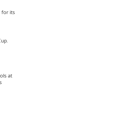
for its
Cup.
ols at
s