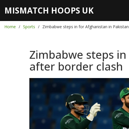
MISMATCH HOOPS UK
Home
Sports
Zimbabwe steps in for Afghanistan in Pakistan 
Zimbabwe steps in f
after border clash