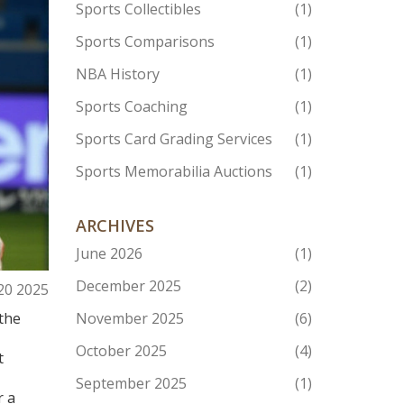
Sports Collectibles
(1)
Sports Comparisons
(1)
NBA History
(1)
Sports Coaching
(1)
Sports Card Grading Services
(1)
Sports Memorabilia Auctions
(1)
ARCHIVES
June 2026
(1)
December 2025
(2)
 20 2025
the
November 2025
(6)
October 2025
(4)
t
September 2025
(1)
r a