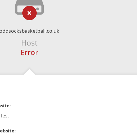
oddsocksbasketball.co.uk
Host
Error
site:
tes.
ebsite: