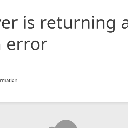
er is returning 
 error
rmation.