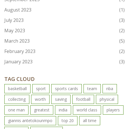
August 2023
(1)
July 2023
(3)
May 2023
(2)
March 2023
(5)
February 2023
(2)
January 2023
(3)
TAG CLOUD
basketball
sport
sports cards
team
nba
collecting
worth
saving
football
physical
one man
greatest
india
world class
players
giannis antetokounmpo
top 20
all time