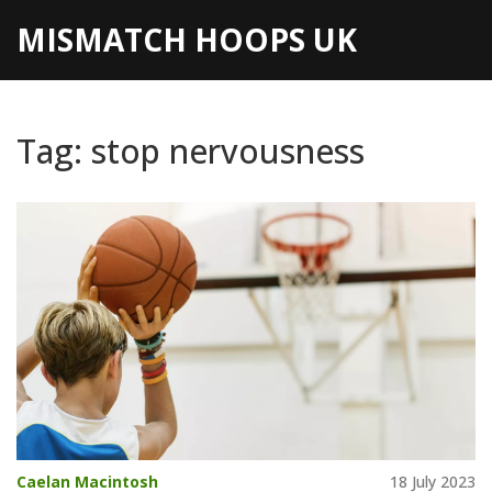
MISMATCH HOOPS UK
Tag: stop nervousness
Caelan Macintosh
18 July 2023