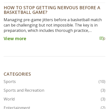
HOW TO STOP GETTING NERVOUS BEFORE A
BASKETBALL GAME?
Managing pre-game jitters before a basketball match
can be challenging but not impossible. The key is in
preparation, which includes thorough practice,
visualization, and good nutrition. It's also crucial to
View more
0
maintain a positive mindset and focus on the
enjoyment of the game instead of fearing mistakes.
Deep breathing exercises can help calm the nerves and
improve focus. Lastly, remember that nerves are a
natural part of any sport; transforming them into
excitement can be a game-changer.
CATEGORIES
Sports
(10)
Sports and Recreation
(3)
World
(3)
Entertainment
(2)