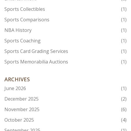
Sports Collectibles
(1)
Sports Comparisons
(1)
NBA History
(1)
Sports Coaching
(1)
Sports Card Grading Services
(1)
Sports Memorabilia Auctions
(1)
ARCHIVES
June 2026
(1)
December 2025
(2)
November 2025
(6)
October 2025
(4)
September 2025
(1)